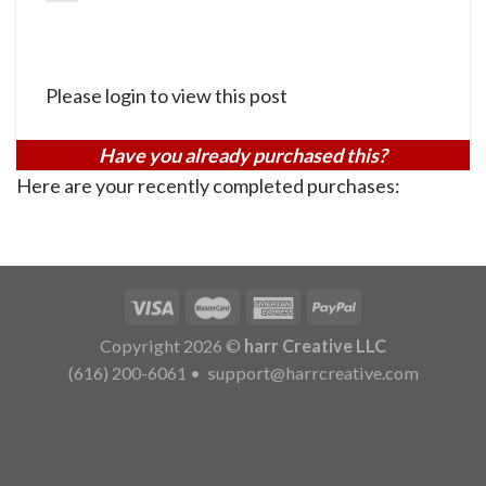
Please login to view this post
Have you already purchased this?
Here are your recently completed purchases:
Copyright 2026 ©
harr Creative LLC
(616) 200-6061
•
support@harrcreative.com