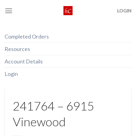
Skip
LOGIN
to
content
Completed Orders
Resources
Account Details
Login
241764 – 6915
Vinewood