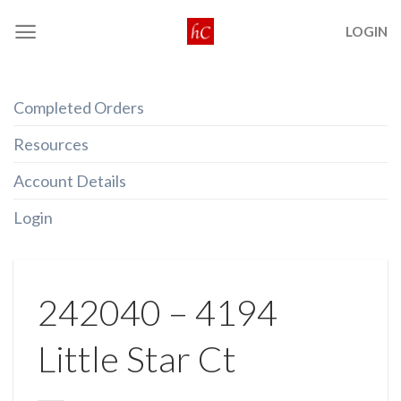
Skip
LOGIN
to
content
Completed Orders
Resources
Account Details
Login
242040 – 4194
Little Star Ct