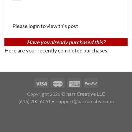
Please login to view this post
Have you already purchased this?
Here are your recently completed purchases:
Copyright 2026 ©
harr Creative LLC
(616) 200-6061
•
support@harrcreative.com