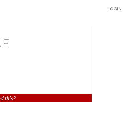
LOGIN
NE
d this?