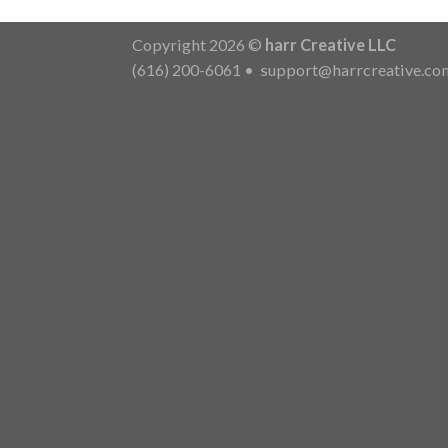
Copyright 2026 ©
harr Creative LLC
(616) 200-6061
•
support@harrcreative.co