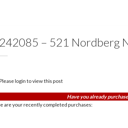
242085 – 521 Nordberg 
Please login to view this post
Have you already purchase
e are your recently completed purchases: