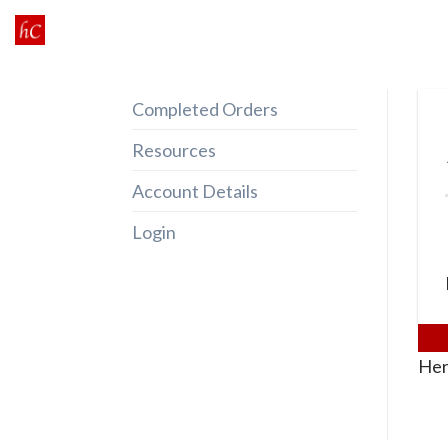
Skip
to
content
Completed Orders
Resources
Account Details
Login
Her