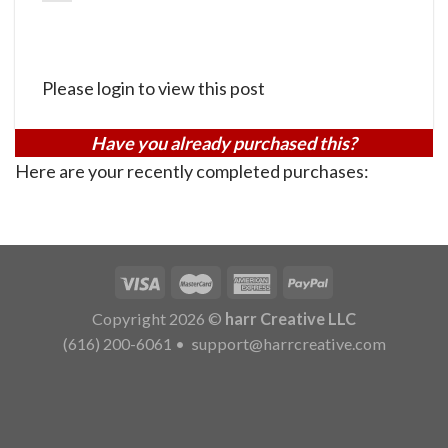
Please login to view this post
Have you already purchased this?
Here are your recently completed purchases:
Copyright 2026 ©
harr Creative LLC
(616) 200-6061
•
support@harrcreative.com