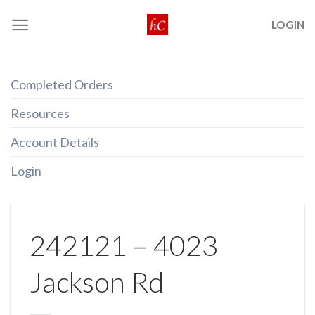
Skip
LOGIN
to
content
Completed Orders
Resources
Account Details
Login
242121 – 4023
Jackson Rd