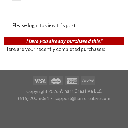
Please login to view this post
Have you already purchased this?
Here are your recently completed purchases:
Copyright 2026 ©
harr Creative LLC
(616) 200-6061
•
support@harrcreative.com