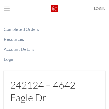
Skip
LOGIN
to
content
Completed Orders
Resources
Account Details
Login
242124 – 4642
Eagle Dr