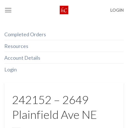
Skip
LOGIN
to
content
Completed Orders
Resources
Account Details
Login
242152 – 2649
Plainfield Ave NE