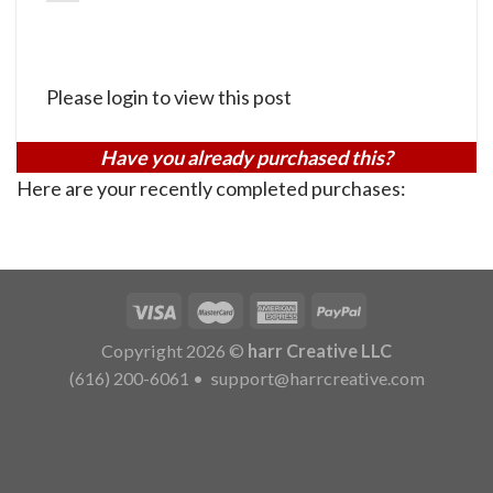
Please login to view this post
Have you already purchased this?
Here are your recently completed purchases:
Copyright 2026 ©
harr Creative LLC
(616) 200-6061
•
support@harrcreative.com