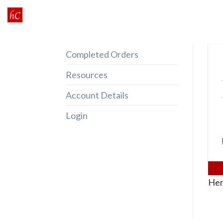
Skip
to
content
Completed Orders
Resources
Account Details
Login
Her