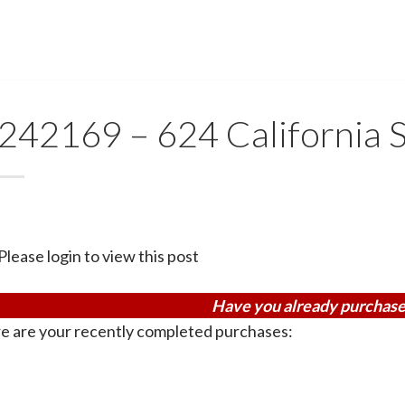
242169 – 624 California
Please login to view this post
Have you already purchase
e are your recently completed purchases: