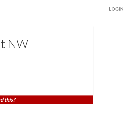
LOGIN
 St NW
d this?