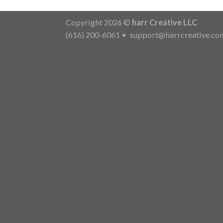
Copyright 2026 ©
harr Creative LLC
(616) 200-6061
•
support@harrcreative.co