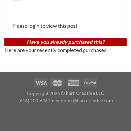
Please login to view this post
Have you already purchased this?
Here are your recently completed purchases:
Copyright 2026 ©
harr Creative LLC
(616) 200-6061
•
support@harrcreative.com