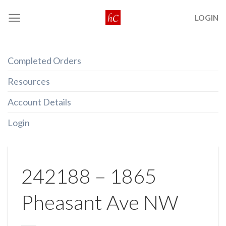
Skip
LOGIN
to
content
Completed Orders
Resources
Account Details
Login
242188 – 1865
Pheasant Ave NW