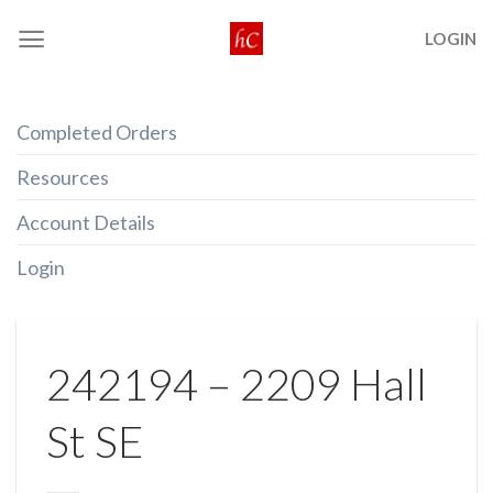
Skip
LOGIN
to
content
Completed Orders
Resources
Account Details
Login
242194 – 2209 Hall
St SE