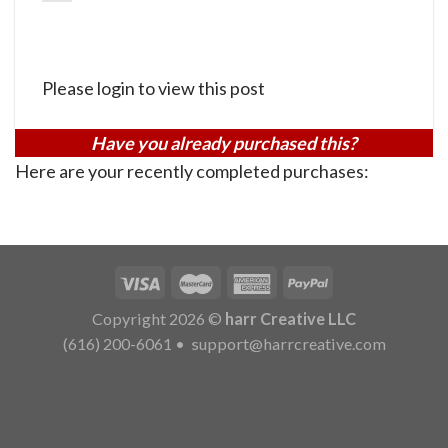
Please login to view this post
Have you already purchased this?
Here are your recently completed purchases:
Copyright 2026 ©
harr Creative LLC
(616) 200-6061
•
support@harrcreative.com