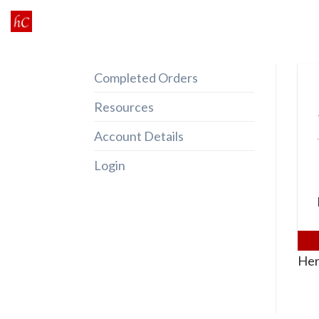
Skip
to
content
Completed Orders
Resources
Account Details
Login
Her