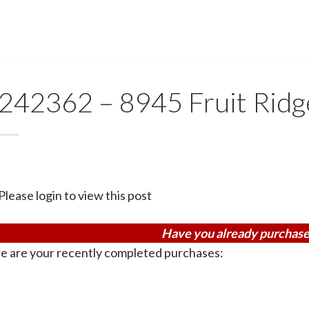
242362 – 8945 Fruit Rid
Please login to view this post
Have you already purchase
e are your recently completed purchases: