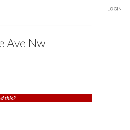
LOGIN
ge Ave Nw
d this?