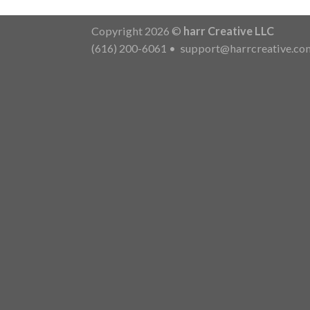
Copyright 2026 ©
harr Creative LLC
(616) 200-6061
•
support@harrcreative.co