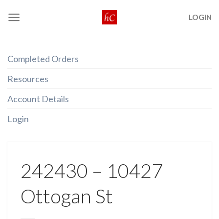
Skip
LOGIN
to
content
Completed Orders
Resources
Account Details
Login
242430 – 10427
Ottogan St