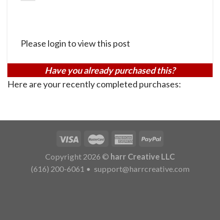
Please login to view this post
Have you already purchased this?
Here are your recently completed purchases:
Copyright 2026 ©
harr Creative LLC
(616) 200-6061
•
support@harrcreative.com