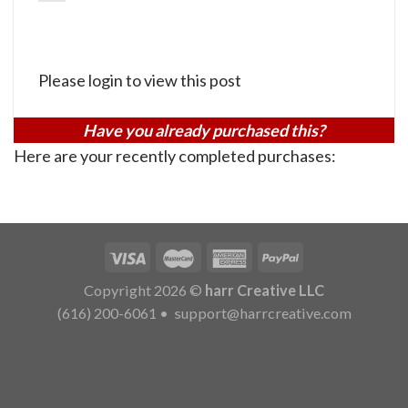
Please login to view this post
Have you already purchased this?
Here are your recently completed purchases:
Copyright 2026 ©
harr Creative LLC
(616) 200-6061
•
support@harrcreative.com