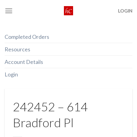
Skip
LOGIN
to
content
Completed Orders
Resources
Account Details
Login
242452 – 614
Bradford Pl