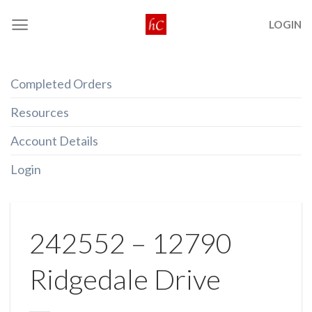
Skip
LOGIN
to
content
Completed Orders
Resources
Account Details
Login
242552 – 12790
Ridgedale Drive