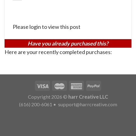
Please login to view this post
Have you already purchased this?
Here are your recently completed purchases:
Copyright 2026 ©
harr Creative LLC
(616) 200-6061
•
support@harrcreative.com