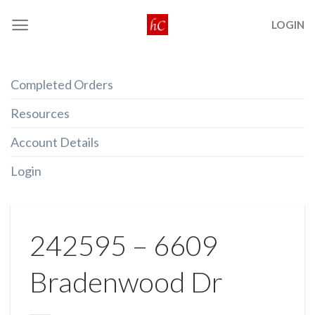
Skip
LOGIN
to
content
Completed Orders
Resources
Account Details
Login
242595 – 6609
Bradenwood Dr