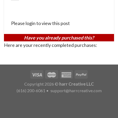
Please login to view this post
Have you already purchased this?
Here are your recently completed purchases:
Copyright 2026 ©
harr Creative LLC
(616) 200-6061
•
support@harrcreative.com