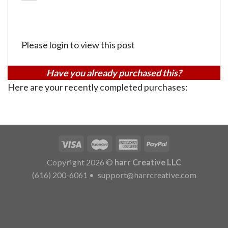
Please login to view this post
Have you already purchased this?
Here are your recently completed purchases:
Copyright 2026 ©
harr Creative LLC
(616) 200-6061
•
support@harrcreative.com