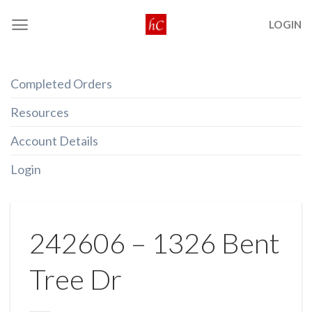
Skip
LOGIN
to
content
Completed Orders
Resources
Account Details
Login
242606 – 1326 Bent
Tree Dr