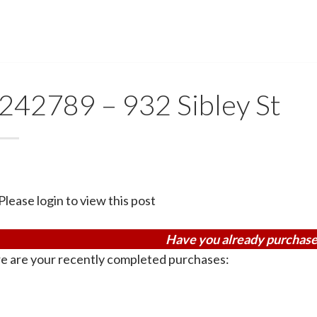
242789 – 932 Sibley St
Please login to view this post
Have you already purchase
e are your recently completed purchases: