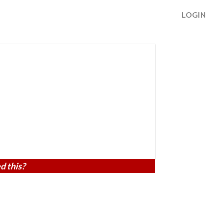
LOGIN
d this?