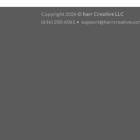
Copyright 2026 ©
harr Creative LLC
(616) 200-6061
•
support@harrcreative.co