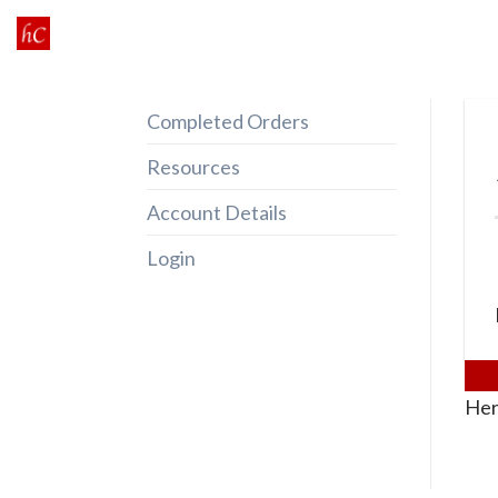
Skip
to
content
Completed Orders
Resources
Account Details
Login
Her