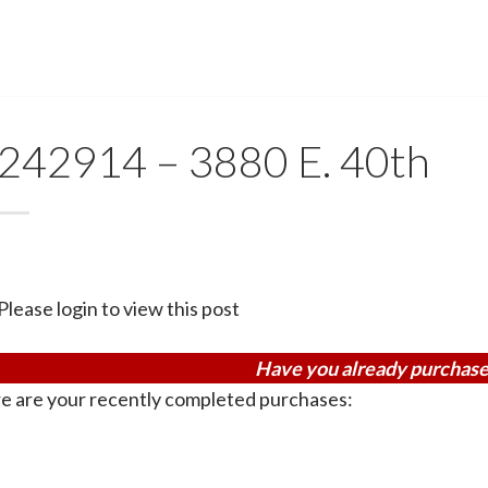
242914 – 3880 E. 40th
Please login to view this post
Have you already purchase
e are your recently completed purchases: