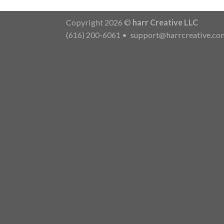
Copyright 2026 ©
harr Creative LLC
(616) 200-6061
•
support@harrcreative.co