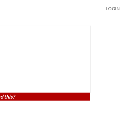
LOGIN
d this?