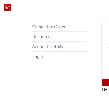
Skip
to
content
Completed Orders
Resources
Account Details
Login
Her