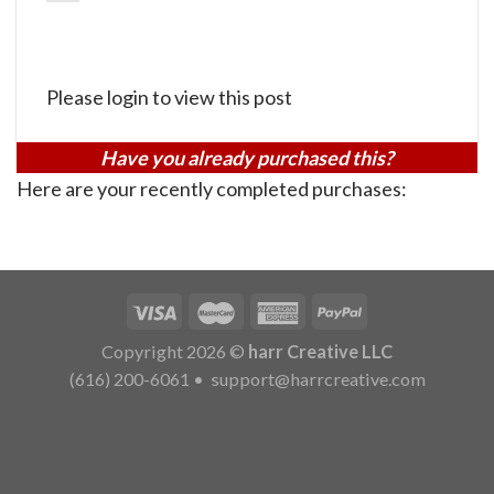
Please login to view this post
Have you already purchased this?
Here are your recently completed purchases:
Copyright 2026 ©
harr Creative LLC
(616) 200-6061
•
support@harrcreative.com