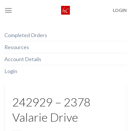
Skip
LOGIN
to
content
Completed Orders
Resources
Account Details
Login
242929 – 2378
Valarie Drive