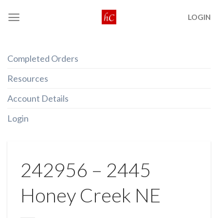
Skip
LOGIN
to
content
Completed Orders
Resources
Account Details
Login
242956 – 2445
Honey Creek NE