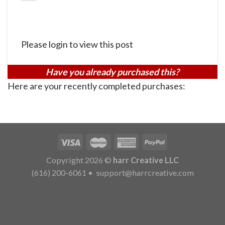
Please login to view this post
Have you already purchased this?
Here are your recently completed purchases:
Copyright 2026 ©
harr Creative LLC
(616) 200-6061
•
support@harrcreative.com