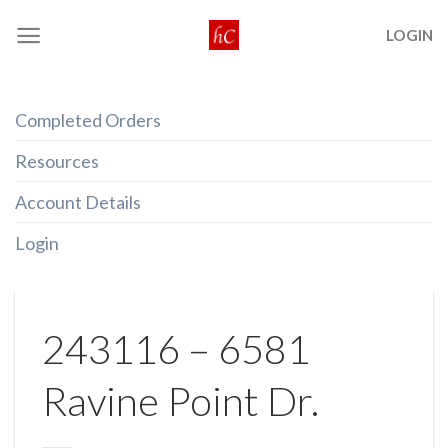
Skip
LOGIN
to
content
Completed Orders
Resources
Account Details
Login
243116 – 6581
Ravine Point Dr.