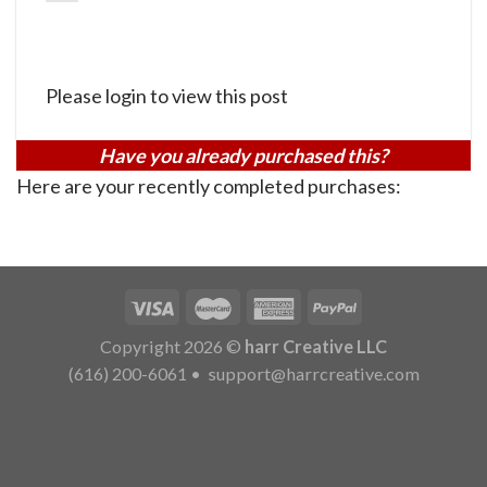
Please login to view this post
Have you already purchased this?
Here are your recently completed purchases:
Copyright 2026 ©
harr Creative LLC
(616) 200-6061
•
support@harrcreative.com