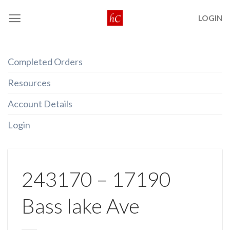
Skip
LOGIN
to
content
Completed Orders
Resources
Account Details
Login
243170 – 17190
Bass lake Ave