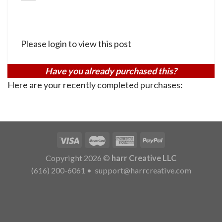
Please login to view this post
Have you already purchased this?
Here are your recently completed purchases:
Copyright 2026 ©
harr Creative LLC
(616) 200-6061
•
support@harrcreative.com