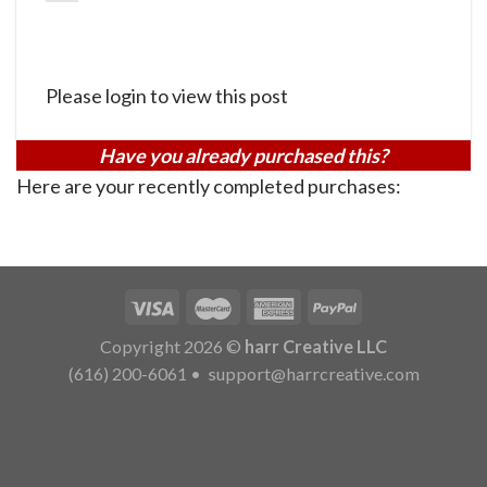
Please login to view this post
Have you already purchased this?
Here are your recently completed purchases:
Copyright 2026 ©
harr Creative LLC
(616) 200-6061
•
support@harrcreative.com