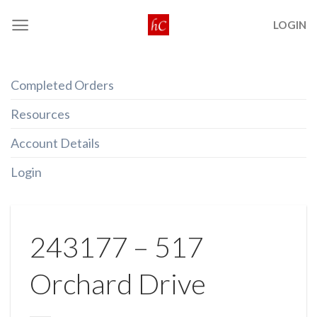
Skip
LOGIN
to
content
Completed Orders
Resources
Account Details
Login
243177 – 517
Orchard Drive