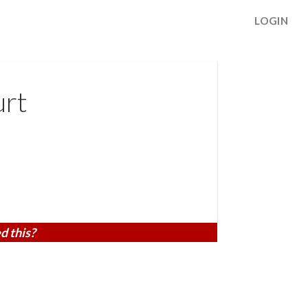
LOGIN
urt
d this?