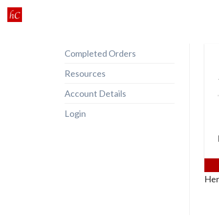
Skip
to
content
Completed Orders
Resources
Account Details
Login
Her