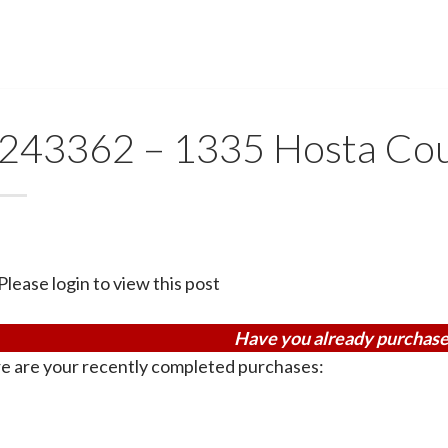
243362 – 1335 Hosta Co
Please login to view this post
Have you already purchase
e are your recently completed purchases: