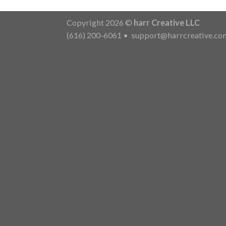
Copyright 2026 ©
harr Creative LLC
(616) 200-6061
•
support@harrcreative.co