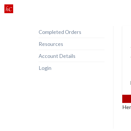
Skip
to
content
Completed Orders
Resources
Account Details
Login
Her