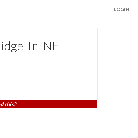
LOGIN
idge Trl NE
d this?