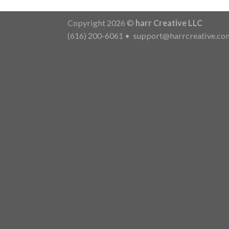
Copyright 2026 ©
harr Creative LLC
(616) 200-6061
•
support@harrcreative.co