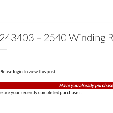
243403 – 2540 Winding R
Please login to view this post
Have you already purchase
e are your recently completed purchases: