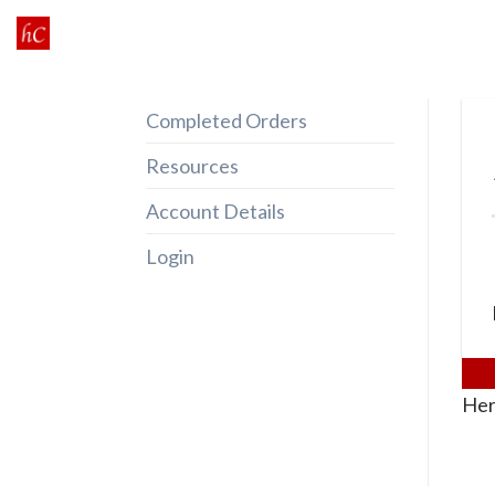
Skip
to
content
Completed Orders
Resources
Account Details
Login
Her