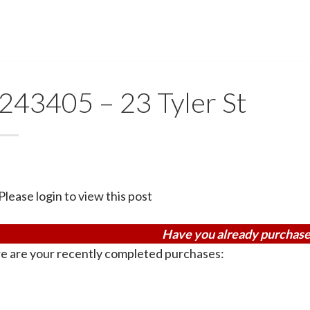
243405 – 23 Tyler St
Please login to view this post
Have you already purchase
e are your recently completed purchases: