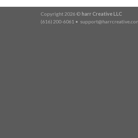
Copyright 2026 ©
harr Creative LLC
(616) 200-6061
•
support@harrcreative.co