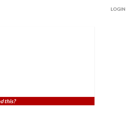
LOGIN
d this?