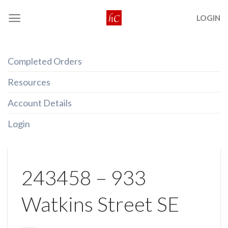
Skip
LOGIN
to
content
Completed Orders
Resources
Account Details
Login
243458 – 933
Watkins Street SE