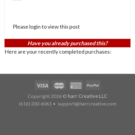
Please login to view this post
Have you already purchased this?
Here are your recently completed purchases:
Copyright 2026 ©
harr Creative LLC
(616) 200-6061
•
support@harrcreative.com