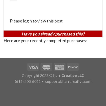
Please login to view this post
Have you already purchased this?
Here are your recently completed purchases:
Copyright 2026 ©
harr Creative LLC
(616) 200-6061
•
support@harrcreative.com