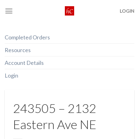
Skip
LOGIN
to
content
Completed Orders
Resources
Account Details
Login
243505 – 2132
Eastern Ave NE