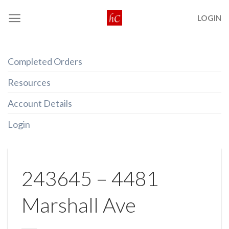
Skip
LOGIN
to
content
Completed Orders
Resources
Account Details
Login
243645 – 4481
Marshall Ave