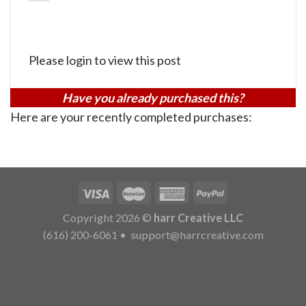
Please login to view this post
Have you already purchased this?
Here are your recently completed purchases:
Copyright 2026 ©
harr Creative LLC
(616) 200-6061
•
support@harrcreative.com