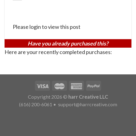
Please login to view this post
Have you already purchased this?
Here are your recently completed purchases:
Copyright 2026 ©
harr Creative LLC
(616) 200-6061
•
support@harrcreative.com