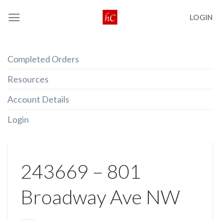
Skip
LOGIN
to
content
Completed Orders
Resources
Account Details
Login
243669 – 801
Broadway Ave NW