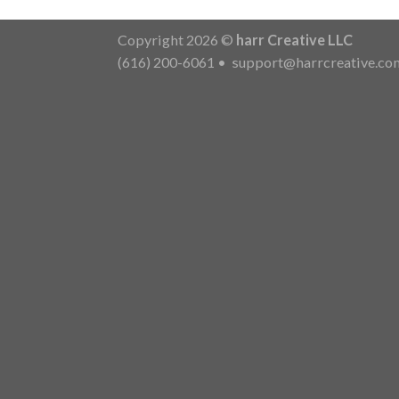
Copyright 2026 ©
harr Creative LLC
(616) 200-6061
•
support@harrcreative.co