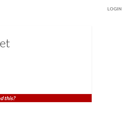
LOGIN
et
d this?