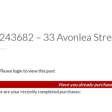
243682 – 33 Avonlea Stre
Please login to view this post
Have you already purchase
e are your recently completed purchases: