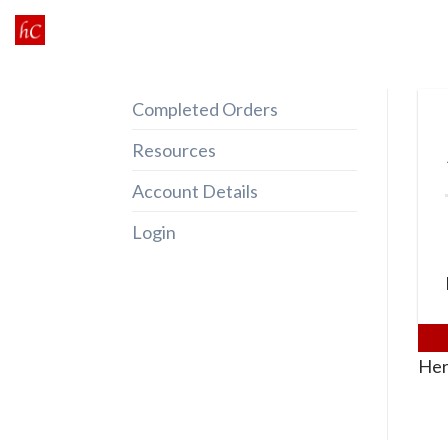
Skip
to
content
Completed Orders
Resources
Account Details
Login
Her