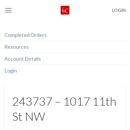
Skip
LOGIN
to
content
Completed Orders
Resources
Account Details
Login
243737 – 1017 11th
St NW