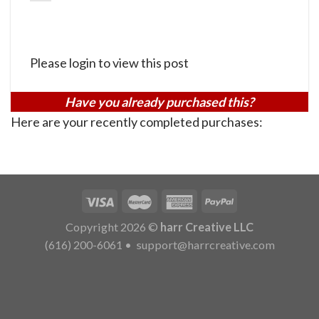
Please login to view this post
Have you already purchased this?
Here are your recently completed purchases:
Copyright 2026 ©
harr Creative LLC
(616) 200-6061
•
support@harrcreative.com