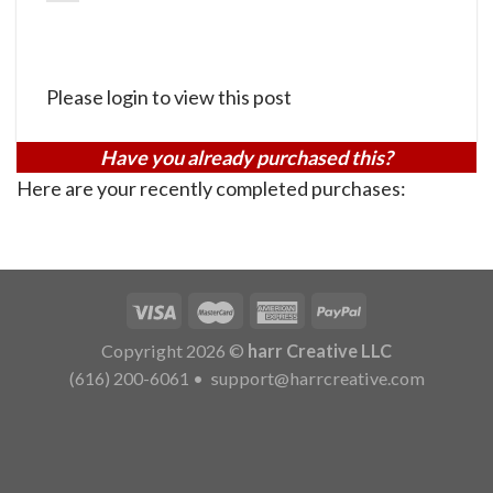
Please login to view this post
Have you already purchased this?
Here are your recently completed purchases:
Copyright 2026 ©
harr Creative LLC
(616) 200-6061
•
support@harrcreative.com