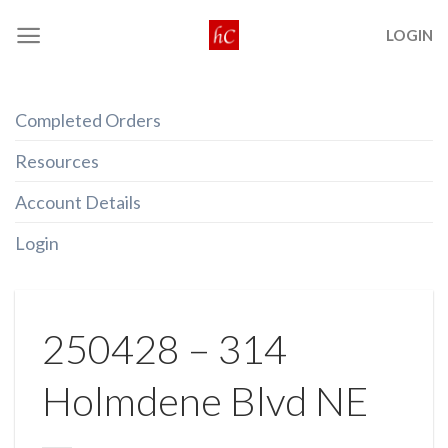
Skip
LOGIN
to
content
Completed Orders
Resources
Account Details
Login
250428 – 314
Holmdene Blvd NE