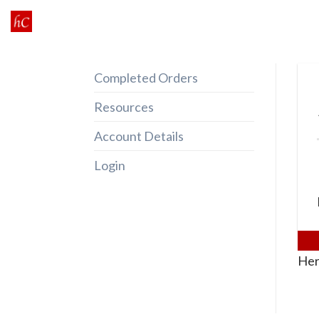
Skip
to
content
Completed Orders
Resources
Account Details
Login
Her