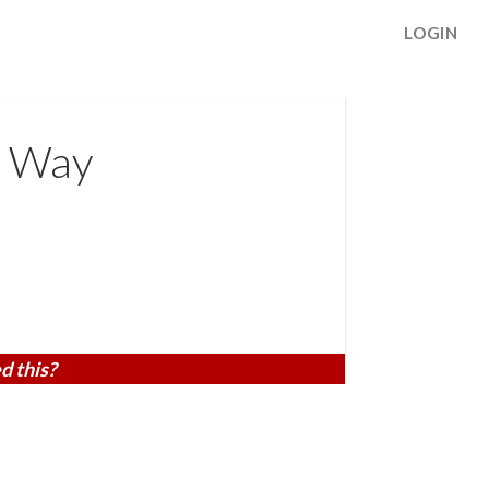
LOGIN
s Way
d this?