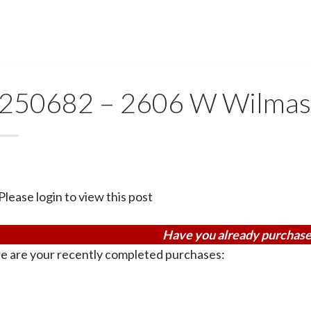
250682 – 2606 W Wilma
Please login to view this post
Have you already purchase
e are your recently completed purchases: