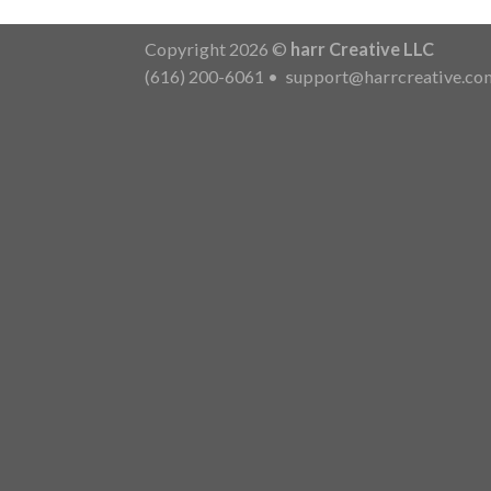
Copyright 2026 ©
harr Creative LLC
(616) 200-6061
•
support@harrcreative.co