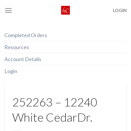
Skip
LOGIN
to
content
Completed Orders
Resources
Account Details
Login
252263 – 12240
White CedarDr.