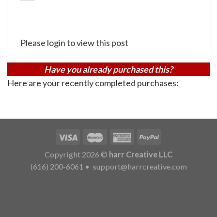
Please login to view this post
Have you already purchased this?
Here are your recently completed purchases:
Copyright 2026 ©
harr Creative LLC
(616) 200-6061
•
support@harrcreative.com