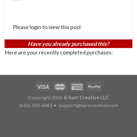
Please login to view this post
Have you already purchased this?
Here are your recently completed purchases:
Copyright 2026 ©
harr Creative LLC
(616) 200-6061
•
support@harrcreative.com