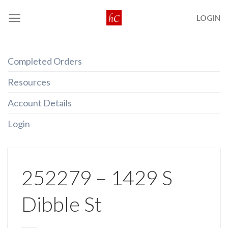
Skip
LOGIN
to
content
Completed Orders
Resources
Account Details
Login
252279 – 1429 S
Dibble St