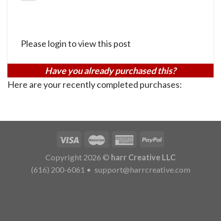
Please login to view this post
Have you already purchased this?
Here are your recently completed purchases:
Copyright 2026 ©
harr Creative LLC
(616) 200-6061
•
support@harrcreative.com