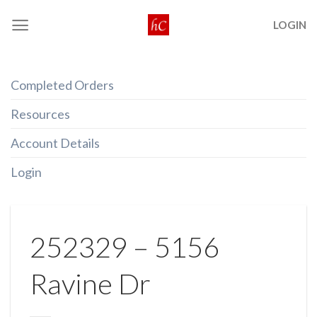
Skip
LOGIN
to
content
Completed Orders
Resources
Account Details
Login
252329 – 5156
Ravine Dr