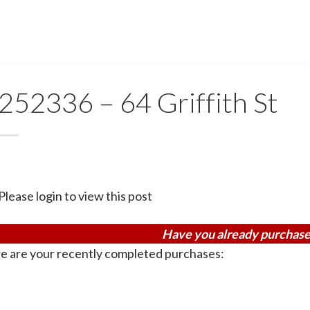
252336 – 64 Griffith St
Please login to view this post
Have you already purchase
e are your recently completed purchases: