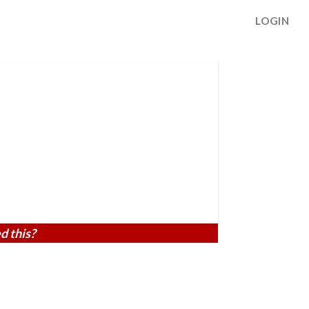
LOGIN
d this?