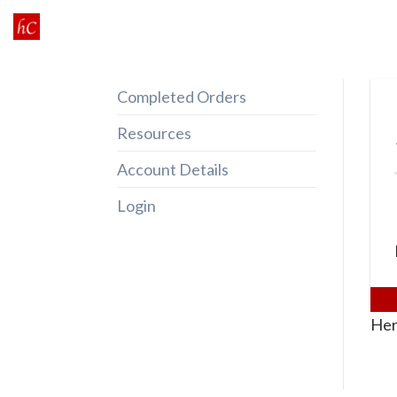
Skip
to
content
Completed Orders
Resources
Account Details
Login
Her