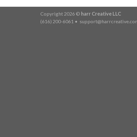
Copyright 2026 ©
harr Creative LLC
(616) 200-6061
•
support@harrcreative.co