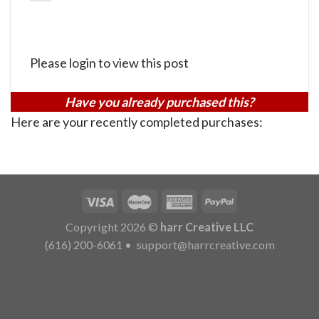
Please login to view this post
Have you already purchased this?
Here are your recently completed purchases:
Copyright 2026 ©
harr Creative LLC
(616) 200-6061
•
support@harrcreative.com