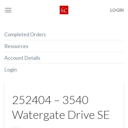
Skip
LOGIN
to
content
Completed Orders
Resources
Account Details
Login
252404 – 3540
Watergate Drive SE