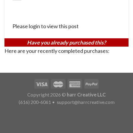
Please login to view this post
Have you already purchased this?
Here are your recently completed purchases:
Copyright 2026 ©
harr Creative LLC
(616) 200-6061
•
support@harrcreative.com