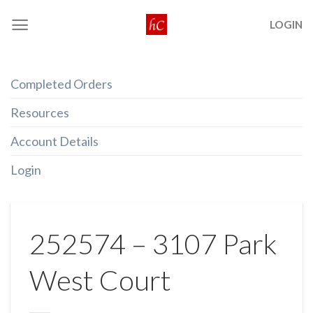
Skip
LOGIN
to
content
Completed Orders
Resources
Account Details
Login
252574 – 3107 Park
West Court