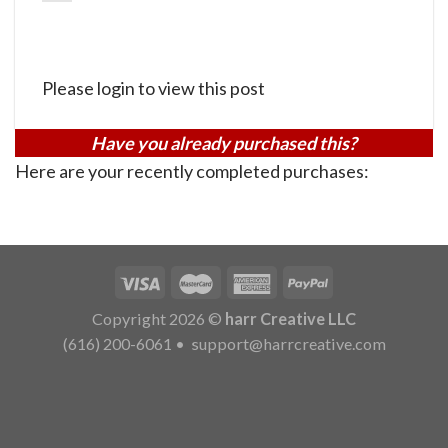
Please login to view this post
Have you already purchased this?
Here are your recently completed purchases:
Copyright 2026 ©
harr Creative LLC
(616) 200-6061
•
support@harrcreative.com