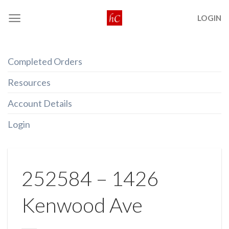
Skip
LOGIN
to
content
Completed Orders
Resources
Account Details
Login
252584 – 1426
Kenwood Ave