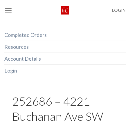
Skip
LOGIN
to
content
Completed Orders
Resources
Account Details
Login
252686 – 4221
Buchanan Ave SW