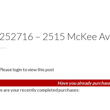
252716 – 2515 McKee A
Please login to view this post
Have you already purchase
e are your recently completed purchases: