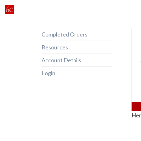
Skip
to
content
Completed Orders
Resources
Account Details
Login
Her