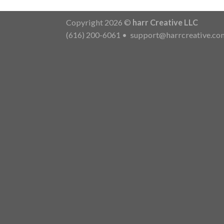
Copyright 2026 ©
harr Creative LLC
(616) 200-6061
•
support@harrcreative.co