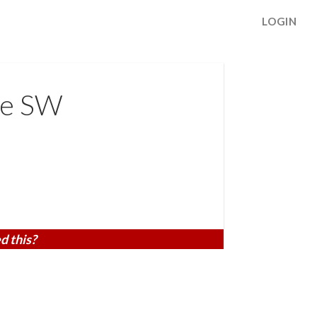
LOGIN
ve SW
d this?