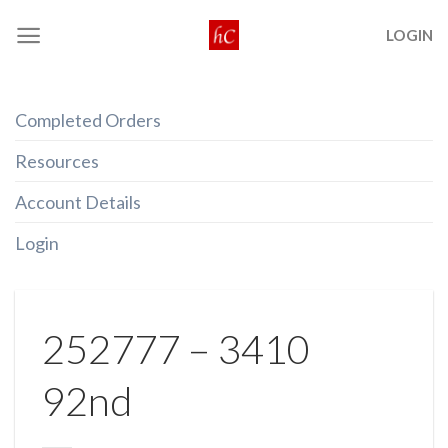
Skip
LOGIN
to
content
Completed Orders
Resources
Account Details
Login
252777 – 3410
92nd