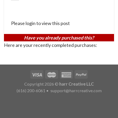
Please login to view this post
Have you already purchased this?
Here are your recently completed purchases:
Copyright 2026 ©
harr Creative LLC
(616) 200-6061
•
support@harrcreative.com