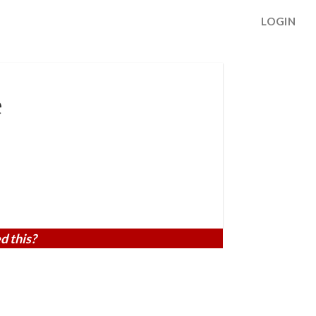
LOGIN
e
d this?