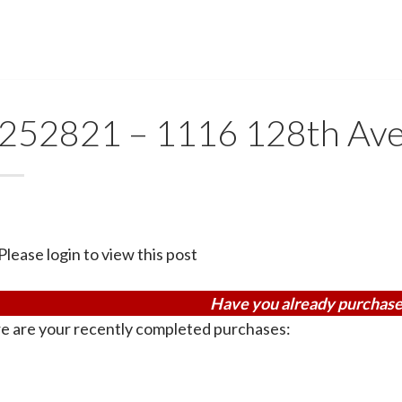
252821 – 1116 128th Av
Please login to view this post
Have you already purchase
e are your recently completed purchases: