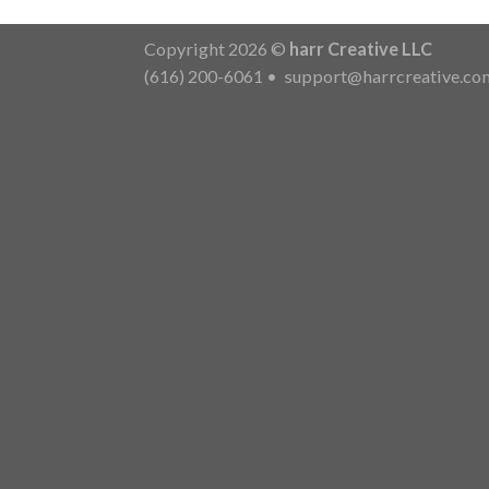
Copyright 2026 ©
harr Creative LLC
(616) 200-6061
•
support@harrcreative.co