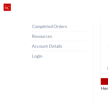
Skip
to
content
Completed Orders
Resources
Account Details
Login
Her