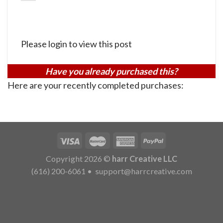
Please login to view this post
Have you already purchased this?
Here are your recently completed purchases:
Copyright 2026 ©
harr Creative LLC
(616) 200-6061
•
support@harrcreative.com