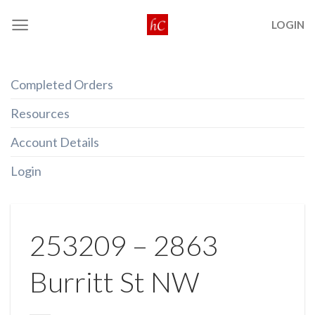
Skip
LOGIN
to
content
Completed Orders
Resources
Account Details
Login
253209 – 2863
Burritt St NW