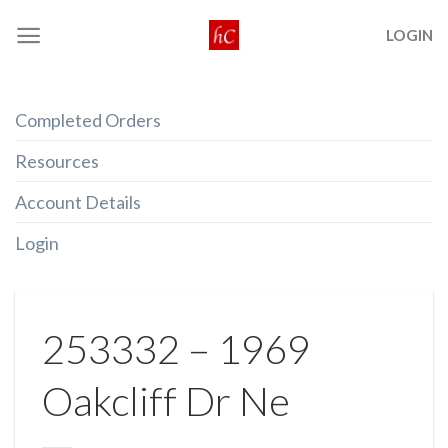
Skip
LOGIN
to
content
Completed Orders
Resources
Account Details
Login
253332 – 1969
Oakcliff Dr Ne