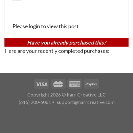
Please login to view this post
Have you already purchased this?
Here are your recently completed purchases:
Copyright 2026 ©
harr Creative LLC
(616) 200-6061
•
support@harrcreative.com