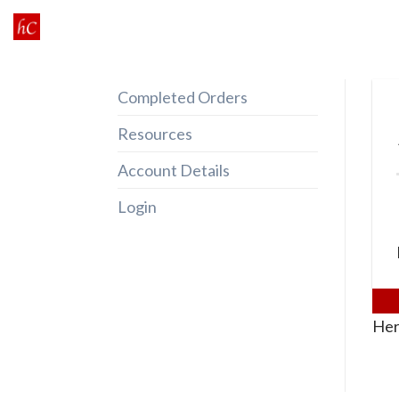
Skip
to
content
Completed Orders
Resources
Account Details
Login
Her