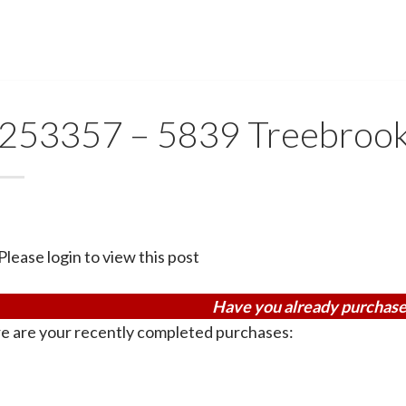
253357 – 5839 Treebroo
Please login to view this post
Have you already purchase
e are your recently completed purchases: