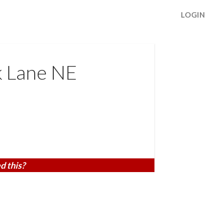
LOGIN
k Lane NE
d this?