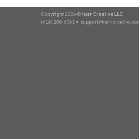
Copyright 2026 ©
harr Creative LLC
(616) 200-6061
•
support@harrcreative.co