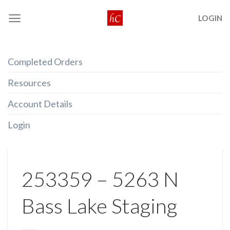
Skip
LOGIN
to
content
Completed Orders
Resources
Account Details
Login
253359 – 5263 N
Bass Lake Staging