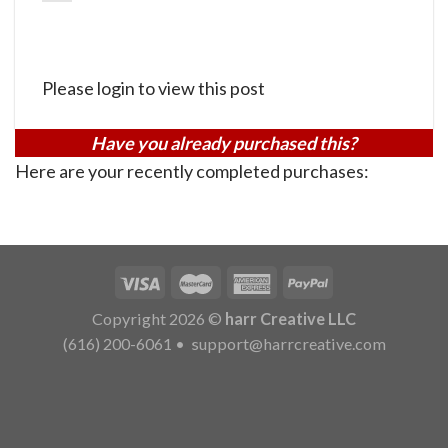
Please login to view this post
Have you already purchased this?
Here are your recently completed purchases:
Copyright 2026 ©
harr Creative LLC
(616) 200-6061
•
support@harrcreative.com