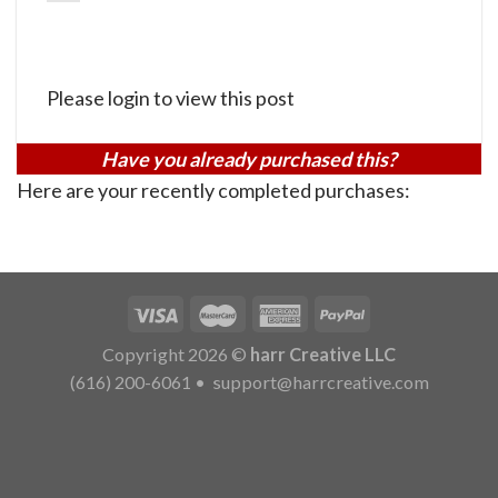
Please login to view this post
Have you already purchased this?
Here are your recently completed purchases:
Copyright 2026 ©
harr Creative LLC
(616) 200-6061
•
support@harrcreative.com