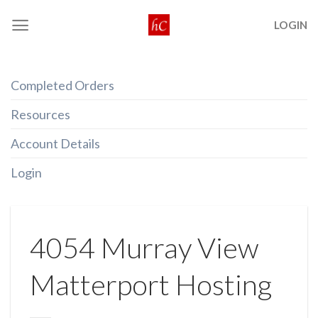
Skip
LOGIN
to
content
Completed Orders
Resources
Account Details
Login
4054 Murray View
Matterport Hosting