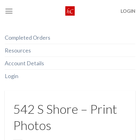
Skip
LOGIN
to
content
Completed Orders
Resources
Account Details
Login
542 S Shore – Print
Photos