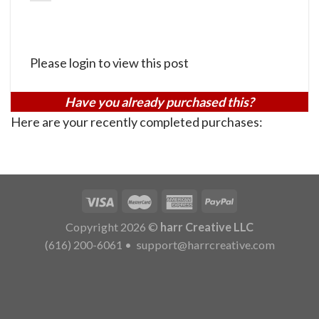
Please login to view this post
Have you already purchased this?
Here are your recently completed purchases:
Copyright 2026 ©
harr Creative LLC
(616) 200-6061
•
support@harrcreative.com